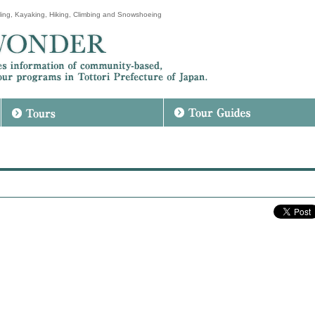
ing, Kayaking, Hiking, Climbing and Snowshoeing