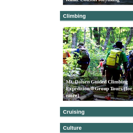
Climbing
Mt. Daisen Guided Climbing
Expedition※Group Tours (for
more)
Cruising
Culture