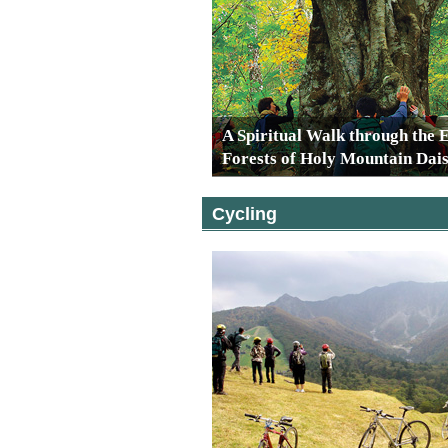
A Spiritual Walk through the 
Forests of Holy Mountain Dai
Cycling