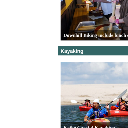
Downhill Biking include lunch
Kayaking
Kaike Coastal Kayaking