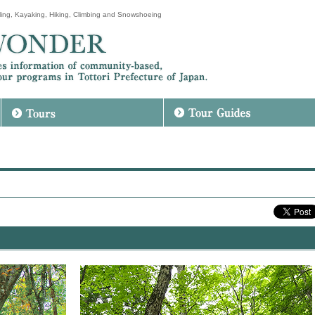
ing, Kayaking, Hiking, Climbing and Snowshoeing