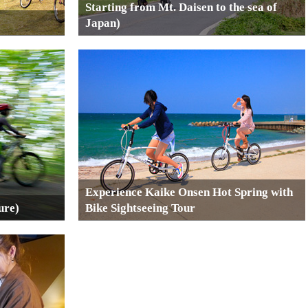
Starting from Mt. Daisen to the sea of
Japan)
Experience Kaike Onsen Hot Spring with
ure)
Bike Sightseeing Tour