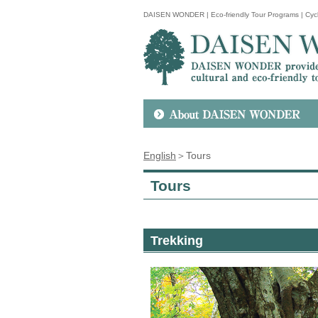
DAISEN WONDER | Eco-friendly Tour Programs | Cycl
English
＞Tours
Tours
Trekking