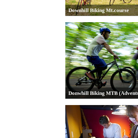
Downhill Biking Mt.course
Donwhill Biking MTB (Advent