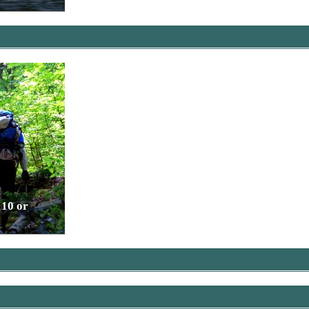
 10 or