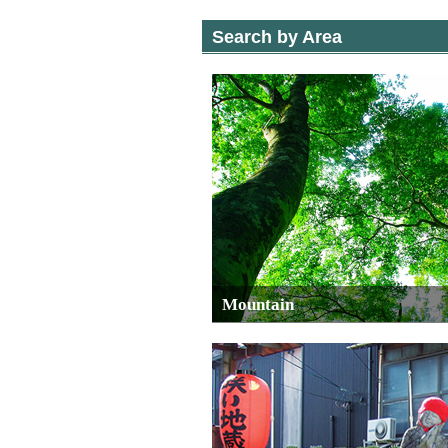
Search by Area
Mountain