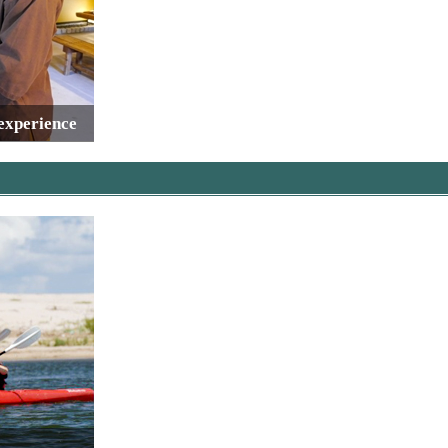
 experience