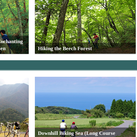
Enchanting
sen
Hiking the Beech Forest
Downhill Biking Sea (Long Course