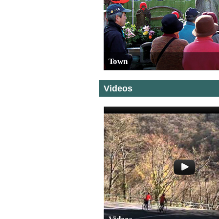
Town
Videos